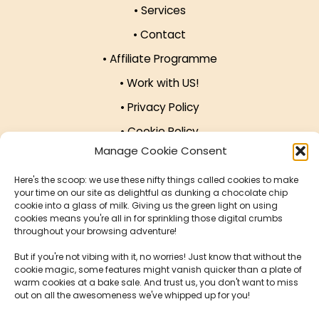
• Services
• Contact
• Affiliate Programme
Manage Cookie Consent
• Work with US!
Here's the scoop: we use these nifty things called cookies to make
• Privacy Policy
your time on our site as delightful as dunking a chocolate chip
cookie into a glass of milk. Giving us the green light on using
• Cookie Policy
cookies means you're all in for sprinkling those digital crumbs
throughout your browsing adventure!
Our Offices
But if you're not vibing with it, no worries! Just know that without the
cookie magic, some features might vanish quicker than a plate of
warm cookies at a bake sale. And trust us, you don't want to miss
124 City Rd, London EC1V 2NX, United Kingdom
out on all the awesomeness we've whipped up for you!
Krucza 16/22, 00-526 Warsaw, Poland
Accept
Deny