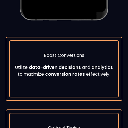
Boost Conversions
Utilize
data-driven decisions
and
analytics
to maximize
conversion rates
effectively.
Optimal Timing