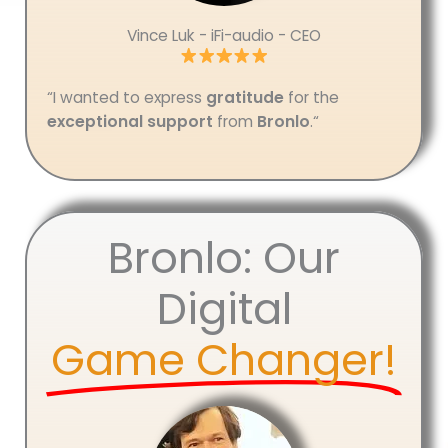
Vince Luk - iFi-audio - CEO
“I wanted to express
gratitude
for the
exceptional support
from
Bronlo
.
“
Bronlo: Our
Digital
Game Changer!