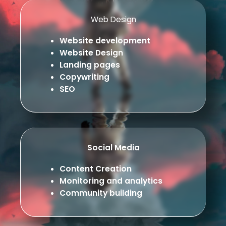
Web Design
Website development
Website Design
Landing pages
Copywriting
SEO
Social Media
Content Creation
Monitoring and analytics
Community building