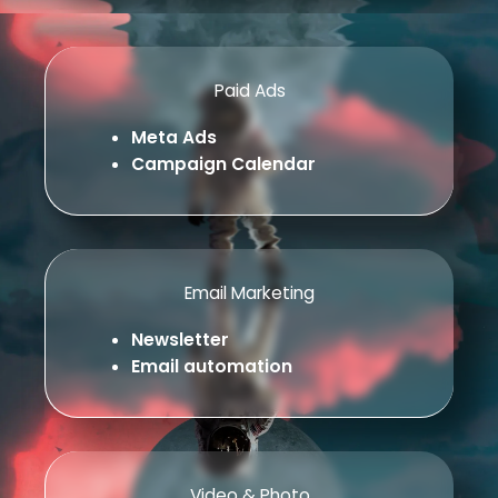
Paid Ads
Meta Ads
Campaign Calendar
Email Marketing
Newsletter
Email automation
Video & Photo