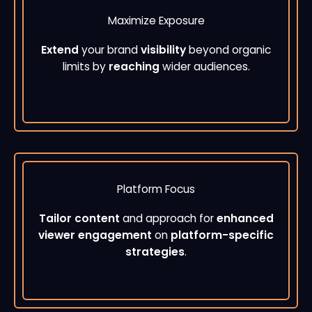
Maximize Exposure
Extend
your brand
visibility
beyond organic
limits by
reaching
wider audiences.
Platform Focus
Tailor content
and approach for
enhanced
viewer engagement
on
platform-specific
strategies
.