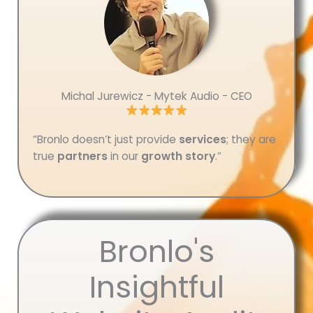
Michal Jurewicz - Mytek Audio - CEO
“Bronlo doesn’t just provide
services
; they are
true
partners
in our
growth story
.”
Bronlo's
Insightful