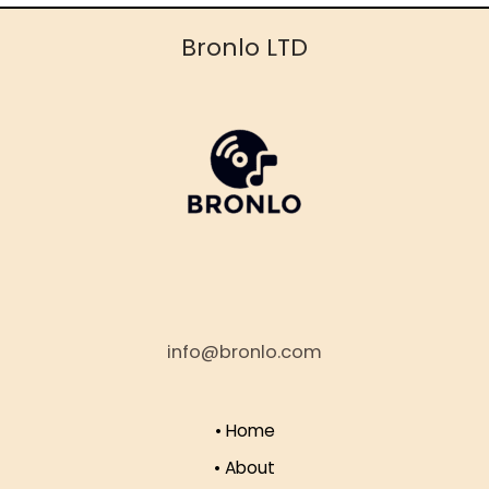
Bronlo LTD
info@bronlo.com
• Home
• About