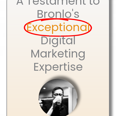
A Testament to
Bronlo's
Exceptional
Digital
Marketing
Expertise