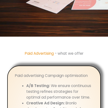
Paid Advertising
- what we offer
Paid advertising Campaign optimisation
A/B Testing:
We ensure continuous
testing refines strategies for
optimal ad performance over time.
Creative Ad Design:
Bronlo