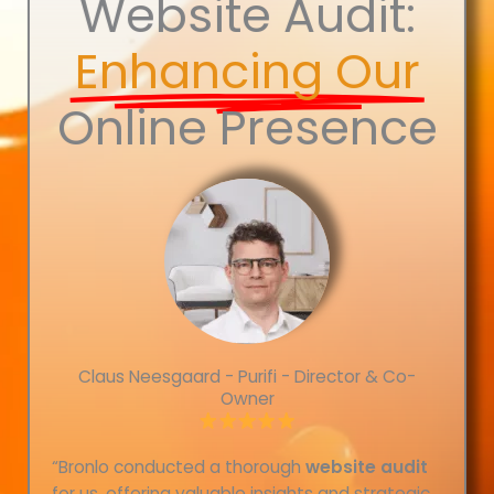
Website Audit:
Enhancing Our
Online Presence
Claus Neesgaard - Purifi - Director & Co-
Owner
“Bronlo conducted a thorough
website audit
for us, offering valuable insights and strategic