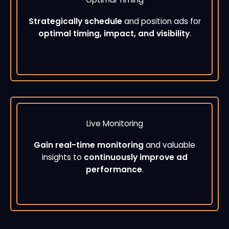
Strategically schedule
and position ads for
optimal timing, impact, and visibility
.
Live Monitoring
Gain real-time monitoring
and valuable
insights to
continuously improve ad
performance
.