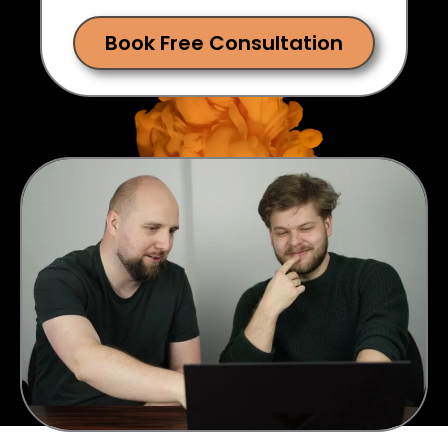
Book Free Consultation