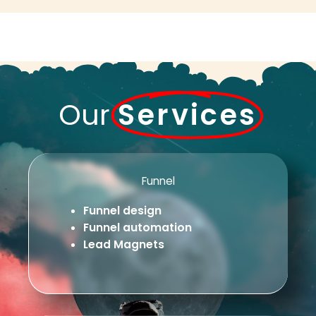
Our
Services
Funnel
Funnel design
Funnel automation
Lead Magnets