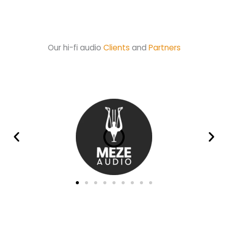
Our hi-fi audio
Clients
and
Partners