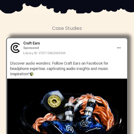
Case Studies