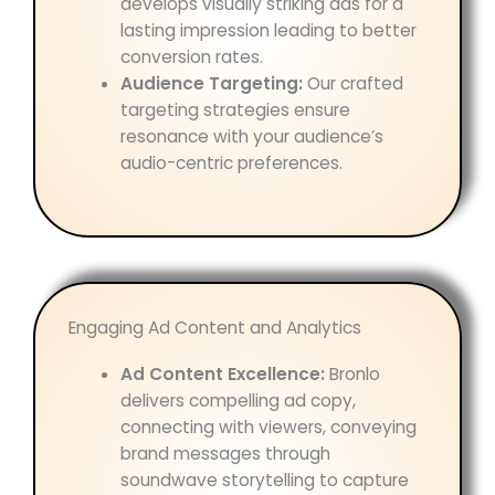
develops visually striking ads for a
lasting impression leading to better
conversion rates.
Audience Targeting:
Our crafted
targeting strategies ensure
resonance with your audience’s
audio-centric preferences.
Engaging Ad Content and Analytics
Ad Content Excellence:
Bronlo
delivers compelling ad copy,
connecting with viewers, conveying
brand messages through
soundwave storytelling to capture