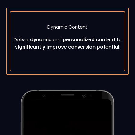
Dynamic Content
Deliver
dynamic
and
personalized content
to
significantly improve conversion potential
.