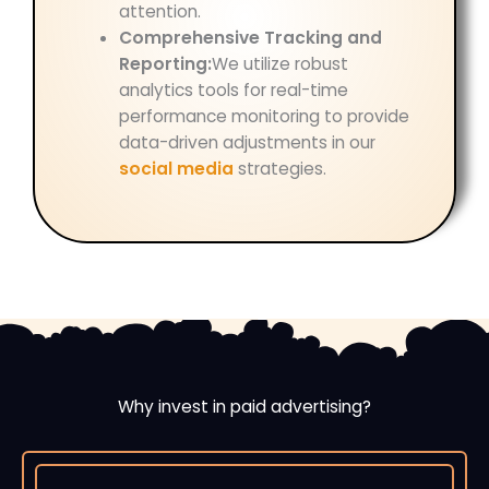
attention.
Comprehensive Tracking and
Reporting:
We utilize robust
analytics tools for real-time
performance monitoring to provide
data-driven adjustments in our
social media
strategies.
Why invest in paid advertising?