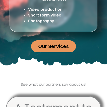
Video production
Short form video
Photography
Our Services
See what our partners say about us!