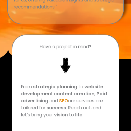
recommendations
.”
Have a project in mind?
From
strategic planning
to
website
development
c
ontent creation
,
Paid
advertising
and
SEO
our services are
tailored for
success
. Reach out, and
let’s bring your
vision
to
life
.