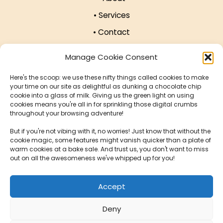
• Services
• Contact
• Affiliate Programme
Manage Cookie Consent
• Work with US!
Here's the scoop: we use these nifty things called cookies to make
• Privacy Policy
your time on our site as delightful as dunking a chocolate chip
cookie into a glass of milk. Giving us the green light on using
• Cookie Policy
cookies means you're all in for sprinkling those digital crumbs
throughout your browsing adventure!
Our Offices
But if you're not vibing with it, no worries! Just know that without the
cookie magic, some features might vanish quicker than a plate of
warm cookies at a bake sale. And trust us, you don't want to miss
124 City Rd, London EC1V 2NX, United Kingdom
out on all the awesomeness we've whipped up for you!
Krucza 16/22, 00-526 Warsaw, Poland
Accept
Deny