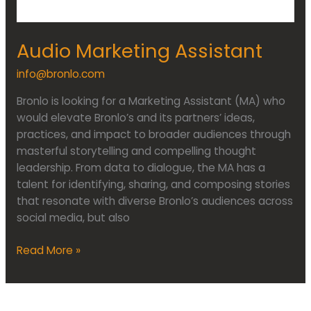
Audio Marketing Assistant
info@bronlo.com
Bronlo is looking for a Marketing Assistant (MA) who
would elevate Bronlo’s and its partners’ ideas,
practices, and impact to broader audiences through
masterful storytelling and compelling thought
leadership. From data to dialogue, the MA has a
talent for identifying, sharing, and composing stories
that resonate with diverse Bronlo’s audiences across
social media, but also
Read More »