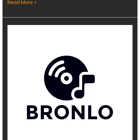
Read More »
Audio
Marketing
Assistant