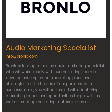
Audio Marketing Specialist
info@bronlo.com
Bronlo is looking to hire an audio marketing specialist
who will work closely with our marketing team to
develop and implement marketing plans and
strategies for the brands of our partners. As a
successful hire, you will be tasked with identifying
marketing trends and opportunities for growth, as
well as creating marketing materials such as