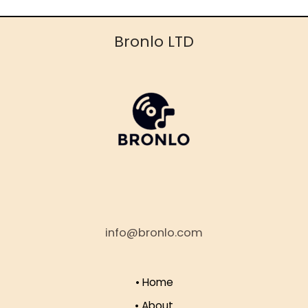
Bronlo LTD
info@bronlo.com
• Home
• About