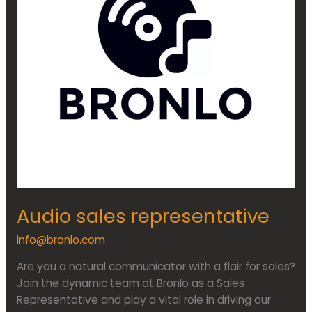
Audio sales representative
info@bronlo.com
Are you a natural communicator with a flair for sales?
Join the dynamic team at Bronlo as a Sales
Representative and play a vital role in driving our