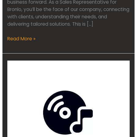
business forward. As a Sales Representative for
Bronlo, you’ll be the face of our company, connecting
with clients, understanding their needs, and
delivering tailored solutions. This is […]
Read More »
Audio
Marketing
Specialist